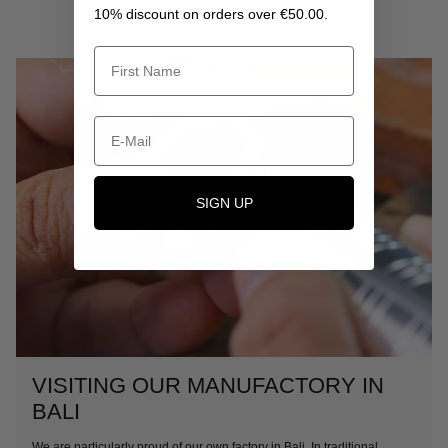
10% discount on orders over €50.00.
SIGN UP
VISITING OUR MANUFACTORY IN
BALI
We are particularly proud of our own factory in Bali. In traditional,