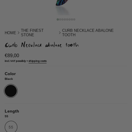
THE FINEST
CURB NECKLACE ABALONE
HOME
STONE
TOOTH
Curb Necklace abalone tooth
€89,00
incl. VAT possibly +
shipping costs
Color
Black
Black
Length
55
55