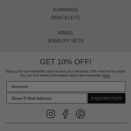
EARRINGS
BRACELETS
RINGS
JEWELRY SETS
GET 10% OFF!
Sign up for our newsletter and receive your personal 10% voucher by email.
You can find further information about the newsletter
here
.
Inspiriere mich!
Instagram
Facebook
Pinterest