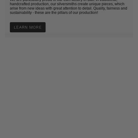
handcrafted production, our silversmiths create unique pieces, which
arise from new ideas with great attention to detail. Quality, fairness and
sustainability - these are the pillars of our production!
LEARN MORE