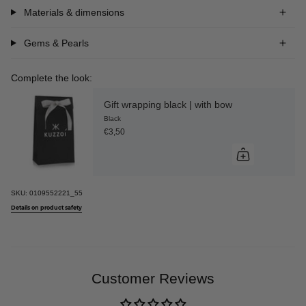
Materials & dimensions
Gems & Pearls
Complete the look:
Gift wrapping black | with bow
Black
€3,50
SKU:
0109552221_55
Details on product safety
Customer Reviews