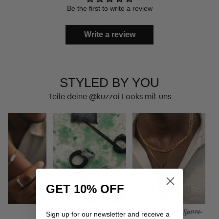
Be the first to write a review
Write a review
STYLED BY YOU
Teile deine @kuzzoi Looks mit uns
GET 10% OFF
Sign up for our newsletter and receive a