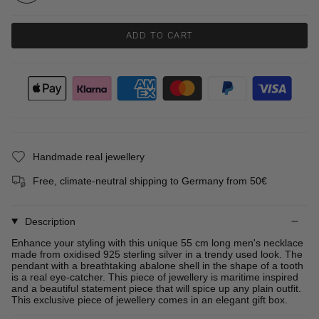
ADD TO CART
Handmade real jewellery
Free, climate-neutral shipping to Germany from 50€
Description
Enhance your styling with this unique 55 cm long men's necklace
made from oxidised 925 sterling silver in a trendy used look. The
pendant with a breathtaking abalone shell in the shape of a tooth
is a real eye-catcher. This piece of jewellery is maritime inspired
and a beautiful statement piece that will spice up any plain outfit.
This exclusive piece of jewellery comes in an elegant gift box.