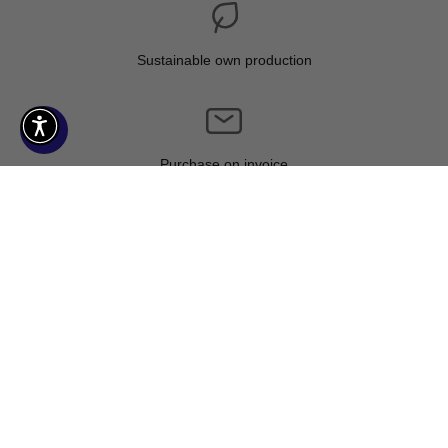
Sustainable own production
Purchase on invoice
Climate neutral shipping
CONTACT US
Mail:
service@kuzzoi.com
Phone: +49 - 40 - 386 524 88
Mon-Fri: 08:30 - 17:00